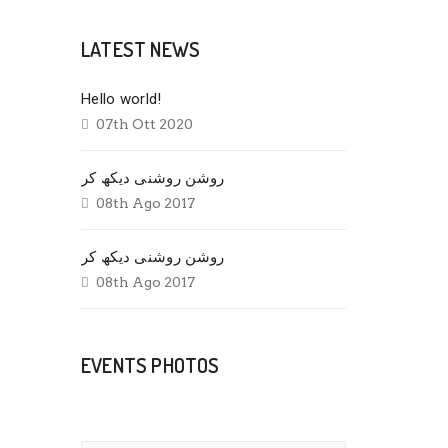
LATEST NEWS
Hello world!
07th Ott 2020
روشن روشنی دیکھ کر
08th Ago 2017
روشن روشنی دیکھ کر
08th Ago 2017
EVENTS PHOTOS