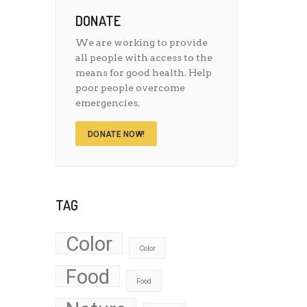
DONATE
We are working to provide
all people with access to the
means for good health. Help
poor people overcome
emergencies.
DONATE NOW!
TAG
Color
Color
Food
Food