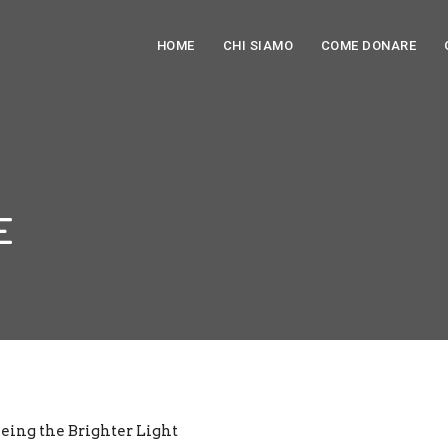
HOME
CHI SIAMO
COME DONARE
E