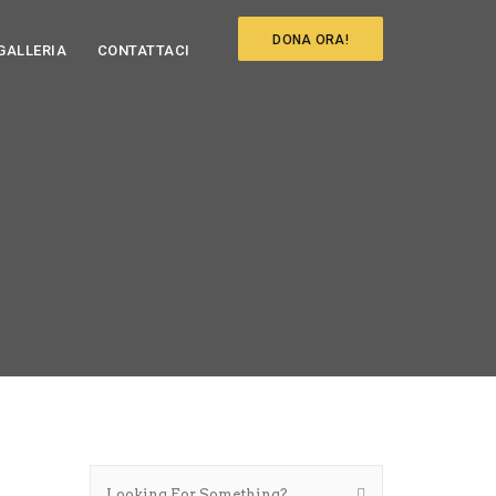
DONA ORA!
GALLERIA
CONTATTACI