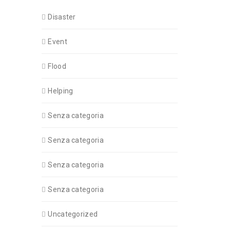
Disaster
Event
Flood
Helping
Senza categoria
Senza categoria
Senza categoria
Senza categoria
Uncategorized