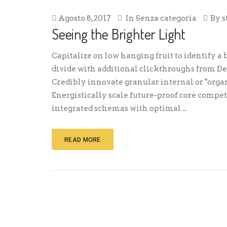
Agosto 8, 2017
In
Senza categoria
By
s
Seeing the Brighter Light
Capitalize on low hanging fruit to identify a b
divide with additional clickthroughs from 
Credibly innovate granular internal or "orga
Energistically scale future-proof core compe
integrated schemas with optimal ...
READ MORE