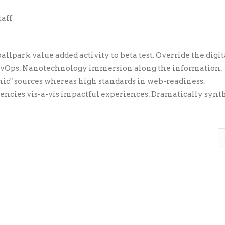
taff
allpark value added activity to beta test. Override the digit
DevOps. Nanotechnology immersion along the information.
nic" sources whereas high standards in web-readiness.
tencies vis-a-vis impactful experiences. Dramatically synt