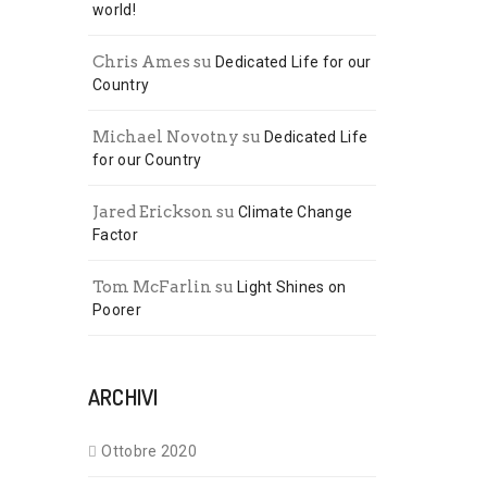
world!
Chris Ames
su
Dedicated Life for our
Country
Michael Novotny
su
Dedicated Life
for our Country
Jared Erickson
su
Climate Change
Factor
Tom McFarlin
su
Light Shines on
Poorer
ARCHIVI
Ottobre 2020