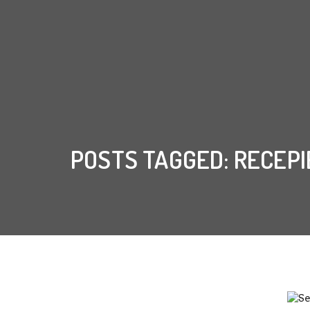
POSTS TAGGED: RECEPI