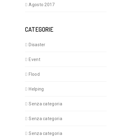
Agosto 2017
CATEGORIE
Disaster
Event
Flood
Helping
Senza categoria
Senza categoria
Senza categoria