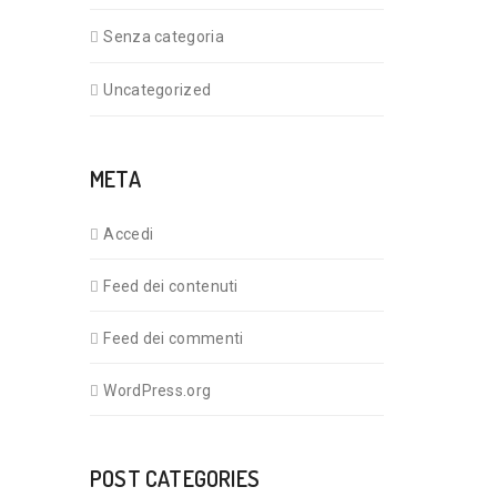
Senza categoria
Uncategorized
META
Accedi
Feed dei contenuti
Feed dei commenti
WordPress.org
POST CATEGORIES