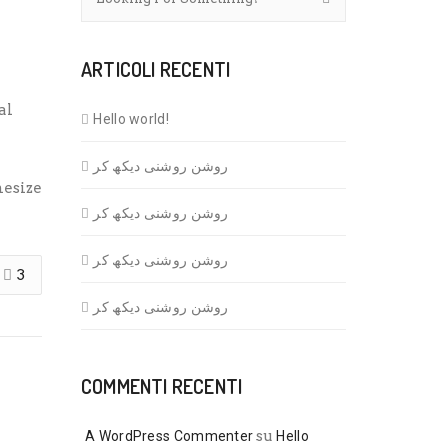
ARTICOLI RECENTI
al
Hello world!
روشن روشنی دیکھ کر
hesize
روشن روشنی دیکھ کر
روشن روشنی دیکھ کر
3
روشن روشنی دیکھ کر
COMMENTI RECENTI
su
A WordPress Commenter
Hello