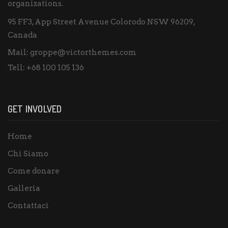
organizations.
95 FF3, App Street Avenue Colorodo NSW 96209,
Canada
Mail:
groppe@victorthemes.com
Tell:
+68 100 105 136
GET INVOLVED
Home
Chi Siamo
Come donare
Galleria
Contattaci