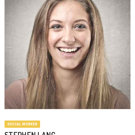
SOCIAL WORKER
STEPHEN LANG