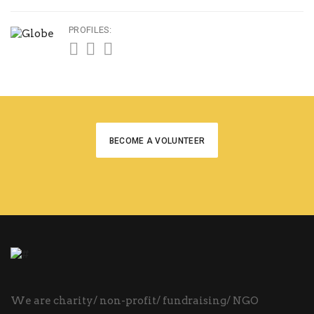
PROFILES:
BECOME A VOLUNTEER
We are charity/ non-profit/ fundraising/ NGO