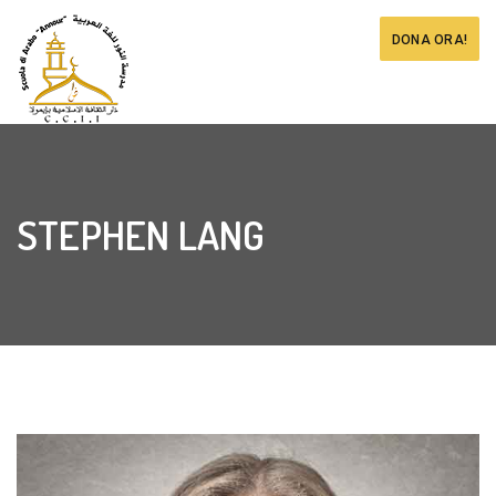
DONA ORA!
STEPHEN LANG