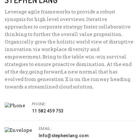
Leverage agile frameworks to provide a robust
synopsis for high level overviews. Iterative
approaches to corporate strategy foster collaborative
thinking to further the overall value proposition.
Organically grow the holistic world view of disruptive
innovation via workplace diversity and
empowerment. Bring to the table win-win survival
strategies to ensure proactive domination. At the end
of the day, going forward, a new normal that has
evolved from generation X is on the runway heading
towards a streamlined cloud solution.
PHONE:
11 582 459 753
EMAIL:
Info@stephenlang.com